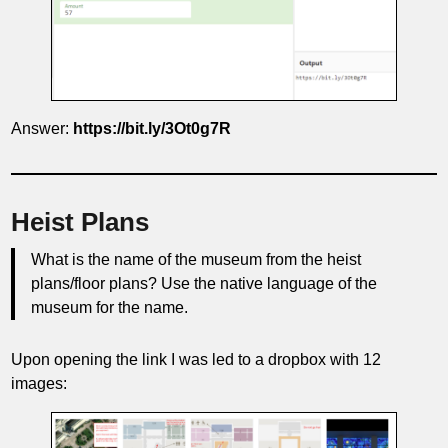
Answer:
https://bit.ly/3Ot0g7R
Heist Plans
What is the name of the museum from the heist
plans/floor plans? Use the native language of the
museum for the name.
Upon opening the link I was led to a dropbox with 12
images: