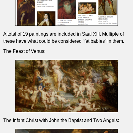
A total of 19 paintings are included in Saal XIII. Multiple of
these have what could be considered “fat babies” in them.
The Feast of Venus:
The Infant Christ with John the Baptist and Two Angels: