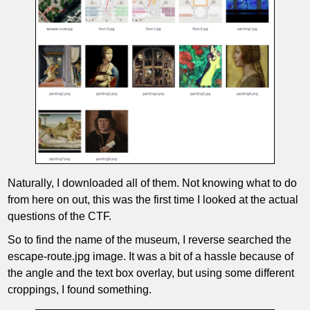
Naturally, I downloaded all of them. Not knowing what to do
from here on out, this was the first time I looked at the actual
questions of the CTF.
So to find the name of the museum, I reverse searched the
escape-route.jpg image. It was a bit of a hassle because of
the angle and the text box overlay, but using some different
croppings, I found something.