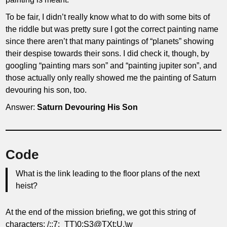
To be fair, I didn’t really know what to do with some bits of
the riddle but was pretty sure I got the correct painting name
since there aren’t that many paintings of “planets” showing
their despise towards their sons. I did check it, though, by
googling “painting mars son” and “painting jupiter son”, and
those actually only really showed me the painting of Saturn
devouring his son, too.
Answer:
Saturn Devouring His Son
Code
What is the link leading to the floor plans of the next
heist?
At the end of the mission briefing, we got this string of
characters: /;;7:_TT)0;S3@TXt;U.\w