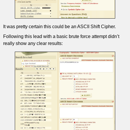
It was pretty certain this could be an ASCII Shift Cipher.
Following this lead with a basic brute force attempt didn’t
really show any clear results: