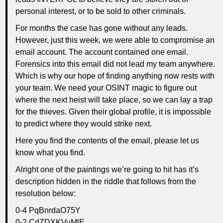
personal interest, or to be sold to other criminals.
For months the case has gone without any leads.
However, just this week, we were able to compromise an
email account. The account contained one email.
Forensics into this email did not lead my team anywhere.
Which is why our hope of finding anything now rests with
your team. We need your OSINT magic to figure out
where the next heist will take place, so we can lay a trap
for the thieves. Given their global profile, it is impossible
to predict where they would strike next.
Here you find the contents of the email, please let us
know what you find.
Alright one of the paintings we’re going to hit has it’s
description hidden in the riddle that follows from the
resolution below:
0-4 PqBnrdaO75Y
0-2 CdZDXKVuMlE