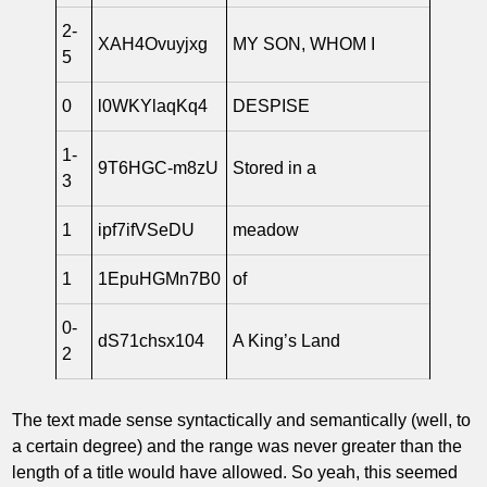
2-
XAH4Ovuyjxg
MY SON, WHOM I
5
0
l0WKYlaqKq4
DESPISE
1-
9T6HGC-m8zU
Stored in a
3
1
ipf7ifVSeDU
meadow
1
1EpuHGMn7B0
of
0-
dS71chsx104
A King’s Land
2
The text made sense syntactically and semantically (well, to
a certain degree) and the range was never greater than the
length of a title would have allowed. So yeah, this seemed