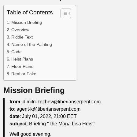
Table of Contents
Mission Briefing
Overview
Riddle Text
Name of the Painting
Code
Heist Plans
Floor Plans
Real or Fake
Mission Briefing
from
: dimitri-zechev@tiberianserpent.com
to
: agent-k@tiberianserpent.com
date
: July 01, 2022, 21:00 EET
subject
: Briefing “The Mona Lisa Heist”
Well good evening,