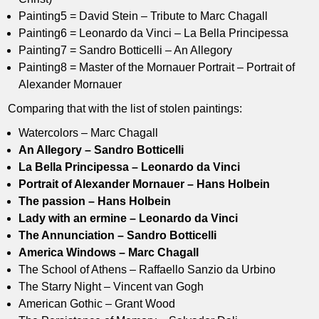
Painting5 = David Stein – Tribute to Marc Chagall
Painting6 = Leonardo da Vinci – La Bella Principessa
Painting7 = Sandro Botticelli – An Allegory
Painting8 = Master of the Mornauer Portrait – Portrait of
Alexander Mornauer
Comparing that with the list of stolen paintings:
Watercolors – Marc Chagall
An Allegory – Sandro Botticelli
La Bella Principessa – Leonardo da Vinci
Portrait of Alexander Mornauer – Hans Holbein
The passion – Hans Holbein
Lady with an ermine – Leonardo da Vinci
The Annunciation – Sandro Botticelli
America Windows – Marc Chagall
The School of Athens – Raffaello Sanzio da Urbino
The Starry Night – Vincent van Gogh
American Gothic – Grant Wood