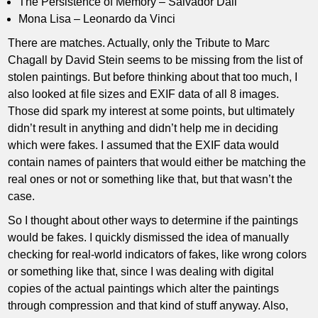
The Persistence of Memory – Salvador Dali
Mona Lisa – Leonardo da Vinci
There are matches. Actually, only the Tribute to Marc
Chagall by David Stein seems to be missing from the list of
stolen paintings. But before thinking about that too much, I
also looked at file sizes and EXIF data of all 8 images.
Those did spark my interest at some points, but ultimately
didn’t result in anything and didn’t help me in deciding
which were fakes. I assumed that the EXIF data would
contain names of painters that would either be matching the
real ones or not or something like that, but that wasn’t the
case.
So I thought about other ways to determine if the paintings
would be fakes. I quickly dismissed the idea of manually
checking for real-world indicators of fakes, like wrong colors
or something like that, since I was dealing with digital
copies of the actual paintings which alter the paintings
through compression and that kind of stuff anyway. Also,