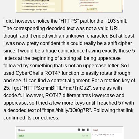
I did, however, notice the “HTTPS” part for the +103 shift.
The corresponding decoded text was not a valid URL
though and it ended with an unknown character. But at least
I was now pretty confident this could really be a shift cipher
since it would be a huge coincidence having exactly those 5
letters at the beginning of a string all being uppercase
followed by something that is not an uppercase letter. So I
used CyberChef’s ROT47 function to easily rotate through
and see if I can find a correct alignment: For a rotation key of
25, I got “HTTPSxmmBITlLYmq/TnGu2”, same as with
dcode.fr. However, ROT47 differentiates lowercase and
uppercase, so I tried a few more keys until I reached 57 with
a decoded text of “https://bit.ly/3Ot0g7R”. Following that link
confirmed its correctness.