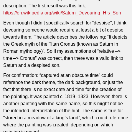
description. The first result was this link:
https://en.wikipedia.org/wiki/Saturn_Devouring_His_Son
Even though I didn’t specifically search for “despise”, I think
devouring someone would require at least a bit of despise
towards them. The article describes the following: “It depicts
the Greek myth of the Titan Cronus (known as Saturn in
Roman mythology)”. So if my assumptions of “relative –>
time –> Cronus” was correct, then there was a valid link to
Saturn and a despised son.
For confirmation: “captured at an obscure time” could
reference the dark theme, the dark background, or just the
fact that there is no exact date and time for the creation of
the painting. It was painted c. 1819–1823. However, there is
another painting with the same name, so this might not be
the intended interpretation of the hint. The same is true for
“stored in a meadow of a king’s land”, which could reference
where the painting was created, depending on which
painting is meant.