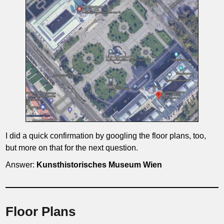
I did a quick confirmation by googling the floor plans, too,
but more on that for the next question.
Answer:
Kunsthistorisches Museum
Wien
Floor Plans