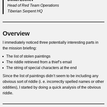
Head of Red Team Operations
Tiberian Serpent HQ
Overview
I immediately noticed three potentially interesting parts in
the mission briefing:
The list of stolen paintings
The riddle retrieved from a thief’s email
The string of special characters at the end
Since the list of paintings didn’t seem to be including any
obvious sort of riddle (i. e. incorrectly spelled names or other
oddities), I started by doing a quick analysis of the obvious
riddle.