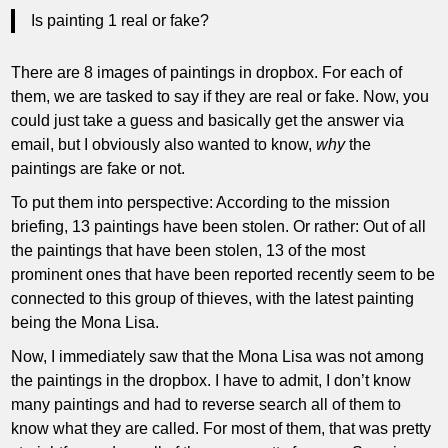
Is painting 1 real or fake?
There are 8 images of paintings in dropbox. For each of
them, we are tasked to say if they are real or fake. Now, you
could just take a guess and basically get the answer via
email, but I obviously also wanted to know,
why
the
paintings are fake or not.
To put them into perspective: According to the mission
briefing, 13 paintings have been stolen. Or rather: Out of all
the paintings that have been stolen, 13 of the most
prominent ones that have been reported recently seem to be
connected to this group of thieves, with the latest painting
being the Mona Lisa.
Now, I immediately saw that the Mona Lisa was not among
the paintings in the dropbox. I have to admit, I don’t know
many paintings and had to reverse search all of them to
know what they are called. For most of them, that was pretty