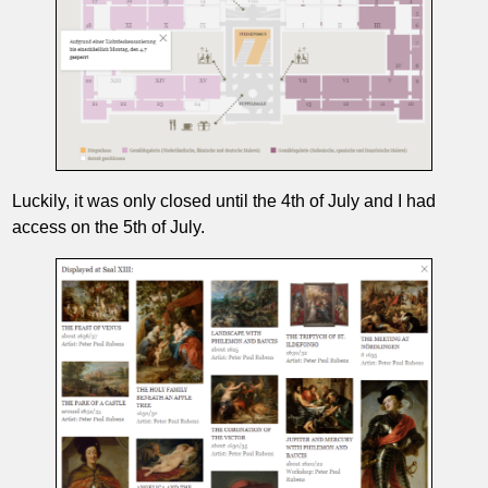
Luckily, it was only closed until the 4th of July and I had
access on the 5th of July.