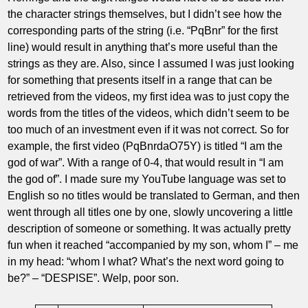
the character strings themselves, but I didn’t see how the
corresponding parts of the string (i.e. “PqBnr” for the first
line) would result in anything that’s more useful than the
strings as they are. Also, since I assumed I was just looking
for something that presents itself in a range that can be
retrieved from the videos, my first idea was to just copy the
words from the titles of the videos, which didn’t seem to be
too much of an investment even if it was not correct. So for
example, the first video (PqBnrdaO75Y) is titled “I am the
god of war”. With a range of 0-4, that would result in “I am
the god of”. I made sure my YouTube language was set to
English so no titles would be translated to German, and then
went through all titles one by one, slowly uncovering a little
description of someone or something. It was actually pretty
fun when it reached “accompanied by my son, whom I” – me
in my head: “whom I what? What’s the next word going to
be?” – “DESPISE”. Welp, poor son.