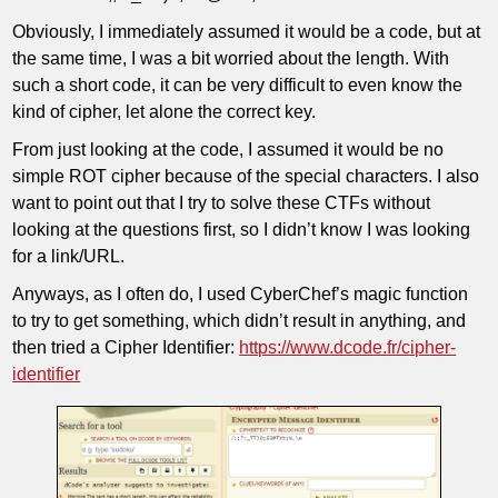
Obviously, I immediately assumed it would be a code, but at
the same time, I was a bit worried about the length. With
such a short code, it can be very difficult to even know the
kind of cipher, let alone the correct key.
From just looking at the code, I assumed it would be no
simple ROT cipher because of the special characters. I also
want to point out that I try to solve these CTFs without
looking at the questions first, so I didn’t know I was looking
for a link/URL.
Anyways, as I often do, I used CyberChef’s magic function
to try to get something, which didn’t result in anything, and
then tried a Cipher Identifier:
https://www.dcode.fr/cipher-
identifier