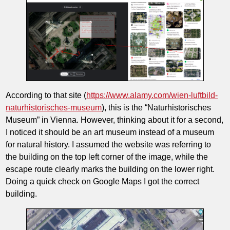
According to that site (
https://www.alamy.com/wien-luftbild-
naturhistorisches-museum
), this is the “Naturhistorisches
Museum” in Vienna. However, thinking about it for a second,
I noticed it should be an art museum instead of a museum
for natural history. I assumed the website was referring to
the building on the top left corner of the image, while the
escape route clearly marks the building on the lower right.
Doing a quick check on Google Maps I got the correct
building.