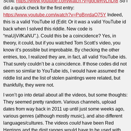
Scott:
https://www.youtube.com/watch?v=gocwRvLhDf8
So I
did a quick check for the first entry:
https://www.youtube.com/watch?v=PqBnrdaO75Y
Indeed,
this is a valid YouTube id (Edit: Or it
was
a valid YouTube id
back when I solved this riddle. New code is
“maUjVifKaNU”.). Could this be a coincidence? Yes, in
theory, it could, but if you watched Tom Scott’s video, you
know it’s possible but improbable. By checking the other
entries, too, I realized they are, in fact, all valid YouTube ids.
That surely couldn’t be a coincidence. If those codes did not
seem so similar to YouTube ids, I would have assumed the
riddle list and the list of stolen paintings were related, but
thankfully, they were not.
I won’t go into detail about all the videos, but some thoughts:
They seemed pretty random. Various channels, upload
dates from way back in 2011 up until just some weeks ago,
various genres (although mostly music), and also different
languages/cultures. The videos
could
have been Red
Herrings and the digit ranges would have to be used with