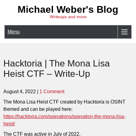
Skip
Michael Weber's Blog
to
Writeups and more
content
Menu
Hacktoria | The Mona Lisa
Heist CTF – Write-Up
August 4, 2022
|
1 Comment
The Mona Lisa Heist CTF created by Hacktoria is OSINT
themed and can be played here:
https://hacktoria.com/operations/operation-the-mona-lisa-
heist/
The CTF was active in July of 2022.