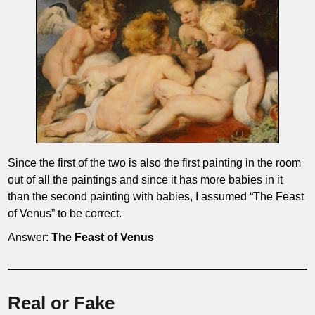
Since the first of the two is also the first painting in the room
out of all the paintings and since it has more babies in it
than the second painting with babies, I assumed “The Feast
of Venus” to be correct.
Answer:
The Feast of Venus
Real or Fake