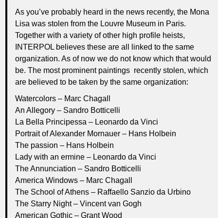
As you’ve probably heard in the news recently, the Mona
Lisa was stolen from the Louvre Museum in Paris.
Together with a variety of other high profile heists,
INTERPOL believes these are all linked to the same
organization. As of now we do not know which that would
be. The most prominent paintings recently stolen, which
are believed to be taken by the same organization:
Watercolors – Marc Chagall
An Allegory – Sandro Botticelli
La Bella Principessa – Leonardo da Vinci
Portrait of Alexander Mornauer – Hans Holbein
The passion – Hans Holbein
Lady with an ermine – Leonardo da Vinci
The Annunciation – Sandro Botticelli
America Windows – Marc Chagall
The School of Athens – Raffaello Sanzio da Urbino
The Starry Night – Vincent van Gogh
American Gothic – Grant Wood