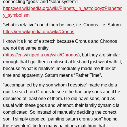
connecting “gods” and “solar system”:
https://en.wikipedia.org/wiki/Planets_in_astrology#Planetar
y_symbolism
“what is relative” could then be time, i.e. Cronus, i.e. Saturn:
https://en.wikipedia.org/wiki/Cronus
I know it’s kind of a stretch because Cronus and Chronos
are not the same entity
(
https://en.wikipedia.org/wiki/Chronos
), but they are similar
enough that I got them confused at first and just went with it,
because “what is relative” immediately made me think of
time and apparently, Saturn means “Father Time”.
“accompanied by my son whom I despise” made me do a
quick search on Cronus to see if he had any sons and if he
despised at least one of them. He did have sons, and as
usual with these gods and whatnot, their family dynamic is
complicated. So instead of manually deciding the correct
son, I simply googled “painting saturn cronus son” hoping
there wouldn’t be too many paintings matching that