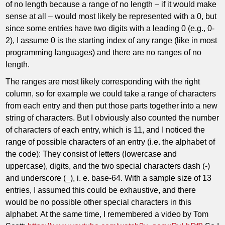
of no length because a range of no length – if it would make
sense at all – would most likely be represented with a 0, but
since some entries have two digits with a leading 0 (e.g., 0-
2), I assume 0 is the starting index of any range (like in most
programming languages) and there are no ranges of no
length.
The ranges are most likely corresponding with the right
column, so for example we could take a range of characters
from each entry and then put those parts together into a new
string of characters. But I obviously also counted the number
of characters of each entry, which is 11, and I noticed the
range of possible characters of an entry (i.e. the alphabet of
the code): They consist of letters (lowercase and
uppercase), digits, and the two special characters dash (-)
and underscore (_), i. e. base-64. With a sample size of 13
entries, I assumed this could be exhaustive, and there
would be no possible other special characters in this
alphabet. At the same time, I remembered a video by Tom