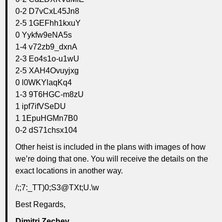
0-2 D7vCxL45Jn8
2-5 1GEFhh1kxuY
0 Yykfw9eNA5s
1-4 v72zb9_dxnA
2-3 Eo4s1o-u1wU
2-5 XAH4Ovuyjxg
0 l0WKYlaqKq4
1-3 9T6HGC-m8zU
1 ipf7ifVSeDU
1 1EpuHGMn7B0
0-2 dS71chsx104
Other heist is included in the plans with images of how
we’re doing that one. You will receive the details on the
exact locations in another way.
/;;7:_TT)0;S3@TXt;U.\w
Best Regards,
Dimitri Zechev