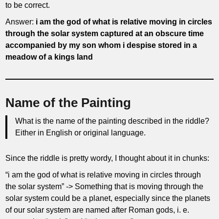
to be correct.
Answer:
i am the god of what is relative moving in circles
through the solar system captured at an obscure time
accompanied by my son whom i despise stored in a
meadow of a kings land
Name of the Painting
What is the name of the painting described in the riddle?
Either in English or original language.
Since the riddle is pretty wordy, I thought about it in chunks:
“i am the god of what is relative moving in circles through
the solar system” -> Something that is moving through the
solar system could be a planet, especially since the planets
of our solar system are named after Roman gods, i. e.