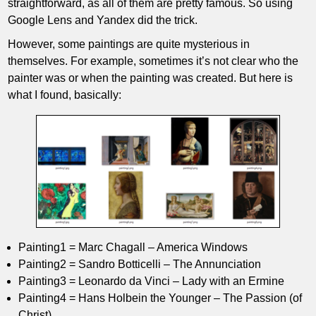
straightforward, as all of them are pretty famous. So using
Google Lens and Yandex did the trick.
However, some paintings are quite mysterious in
themselves. For example, sometimes it’s not clear who the
painter was or when the painting was created. But here is
what I found, basically:
Painting1 = Marc Chagall – America Windows
Painting2 = Sandro Botticelli – The Annunciation
Painting3 = Leonardo da Vinci – Lady with an Ermine
Painting4 = Hans Holbein the Younger – The Passion (of
Christ)