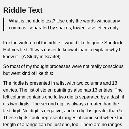
Riddle Text
What is the riddle text? Use only the words without any
commas, separated by spaces, lower case letters only.
For the write-up of the riddle, I would like to quote Sherlock
Holmes first: “It was easier to know it than to explain why I
know it.” (A Study in Scarlet)
So most of my thought processes were not really conscious
but went kind of like this:
The riddle is presented in a list with two columns and 13
entries. The list of stolen paintings also has 13 entries. The
left column contains one to two digits separated by a dash if
it’s two digits. The second digit is always greater than the
first digit. No digit is negative, and no digit is greater than 5.
These digits could represent ranges of some sort where the
length of a range can be just one, too. There are no ranges