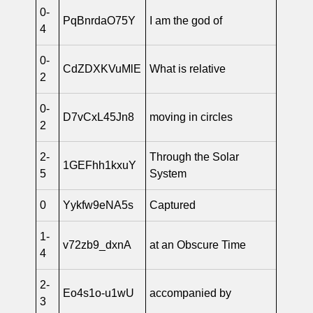
0-
PqBnrdaO75Y
I am the god of
4
0-
CdZDXKVuMlE
What is relative
2
0-
D7vCxL45Jn8
moving in circles
2
2-
Through the Solar
1GEFhh1kxuY
5
System
0
Yykfw9eNA5s
Captured
1-
v72zb9_dxnA
at an Obscure Time
4
2-
Eo4s1o-u1wU
accompanied by
3