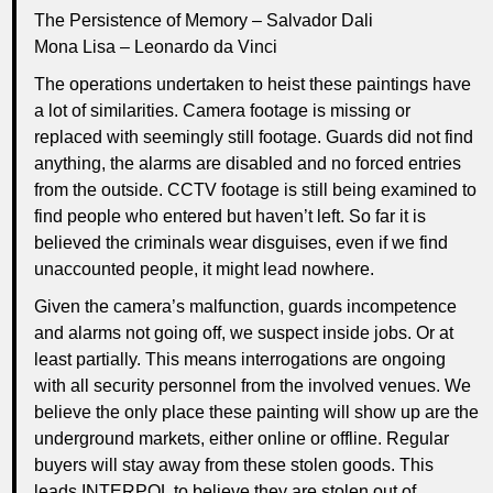
The Persistence of Memory – Salvador Dali
Mona Lisa – Leonardo da Vinci
The operations undertaken to heist these paintings have
a lot of similarities. Camera footage is missing or
replaced with seemingly still footage. Guards did not find
anything, the alarms are disabled and no forced entries
from the outside. CCTV footage is still being examined to
find people who entered but haven’t left. So far it is
believed the criminals wear disguises, even if we find
unaccounted people, it might lead nowhere.
Given the camera’s malfunction, guards incompetence
and alarms not going off, we suspect inside jobs. Or at
least partially. This means interrogations are ongoing
with all security personnel from the involved venues. We
believe the only place these painting will show up are the
underground markets, either online or offline. Regular
buyers will stay away from these stolen goods. This
leads INTERPOL to believe they are stolen out of