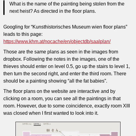
What is the name of the painting being stolen from the
next heist? As directed in the floor plans.
Googling for “Kunsthistorisches Museum wien floor plans”
leads to this page:
https://www.khm.at/nocache/en/objectdb/saalplan/
Those are the same plans as seen in the images from
dropbox. Following the notes in the images, one of the
thieves should enter on level 0.5, go up the stairs to level 1,
then turn the second right, and enter the third room. There
should be a painting showing “all the fat babies”.
The floor plans on the website are interactive and by
clicking on a room, you can see all the paintings in that
room. However, due to some coincidence, exactly room XIII
was closed when I first wanted to look into it.