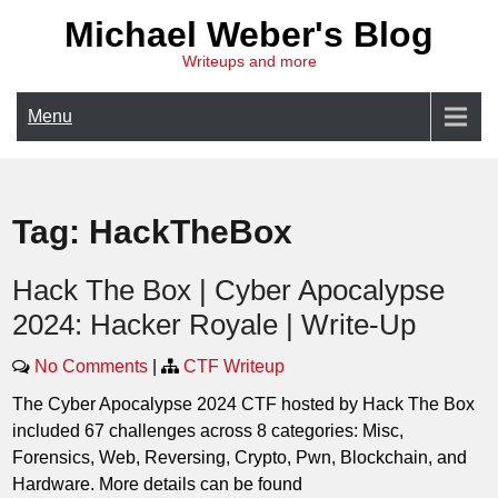
Skip
Michael Weber's Blog
to
Writeups and more
content
Menu
Tag:
HackTheBox
Hack The Box | Cyber Apocalypse
2024: Hacker Royale | Write-Up
No Comments
|
CTF Writeup
The Cyber Apocalypse 2024 CTF hosted by Hack The Box
included 67 challenges across 8 categories: Misc,
Forensics, Web, Reversing, Crypto, Pwn, Blockchain, and
Hardware. More details can be found