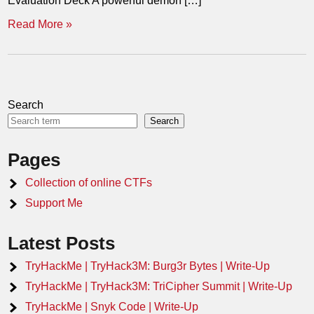
Evaluation Deck A powerful demon […]
Read More »
Search
Search
Pages
Collection of online CTFs
Support Me
Latest Posts
TryHackMe | TryHack3M: Burg3r Bytes | Write-Up
TryHackMe | TryHack3M: TriCipher Summit | Write-Up
TryHackMe | Snyk Code | Write-Up