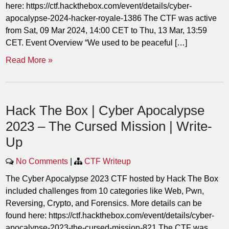
here: https://ctf.hackthebox.com/event/details/cyber-
apocalypse-2024-hacker-royale-1386 The CTF was active
from Sat, 09 Mar 2024, 14:00 CET to Thu, 13 Mar, 13:59
CET. Event Overview “We used to be peaceful […]
Read More »
Hack The Box | Cyber Apocalypse
2023 – The Cursed Mission | Write-
Up
No Comments
|
CTF Writeup
The Cyber Apocalypse 2023 CTF hosted by Hack The Box
included challenges from 10 categories like Web, Pwn,
Reversing, Crypto, and Forensics. More details can be
found here: https://ctf.hackthebox.com/event/details/cyber-
apocalypse-2023-the-cursed-mission-821 The CTF was