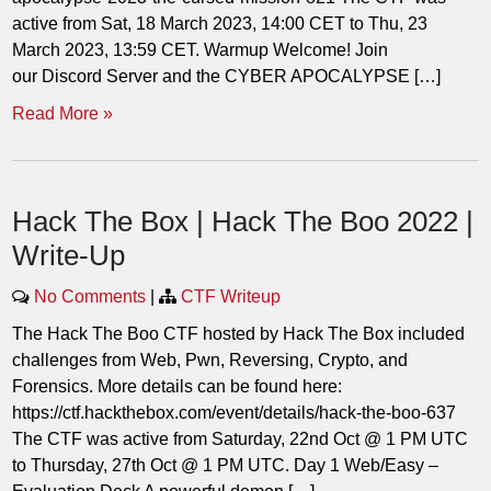
active from Sat, 18 March 2023, 14:00 CET to Thu, 23
March 2023, 13:59 CET. Warmup Welcome! Join
our Discord Server and the CYBER APOCALYPSE […]
Read More »
Hack The Box | Hack The Boo 2022 |
Write-Up
No Comments
|
CTF Writeup
The Hack The Boo CTF hosted by Hack The Box included
challenges from Web, Pwn, Reversing, Crypto, and
Forensics. More details can be found here:
https://ctf.hackthebox.com/event/details/hack-the-boo-637
The CTF was active from Saturday, 22nd Oct @ 1 PM UTC
to Thursday, 27th Oct @ 1 PM UTC. Day 1 Web/Easy –