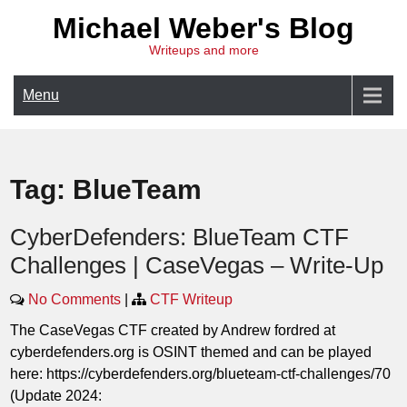
Skip
Michael Weber's Blog
to
Writeups and more
content
Menu
Tag:
BlueTeam
CyberDefenders: BlueTeam CTF
Challenges | CaseVegas – Write-Up
No Comments
|
CTF Writeup
The CaseVegas CTF created by Andrew fordred at
cyberdefenders.org is OSINT themed and can be played
here: https://cyberdefenders.org/blueteam-ctf-challenges/70
(Update 2024: