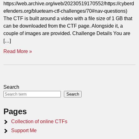
https://web.archive.org/web/20230519170552/https://cyberd
efenders.org/blueteam-ctf-challenges/70#nav-questions)
The CTF is built around a video with a file size of 1 GB that
can be downloaded from the CTF page. Alongside it, a
couple of images are provided. Challenge Details You are
[…]
Read More »
Search
Search
Pages
Collection of online CTFs
Support Me