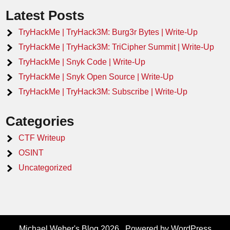
Latest Posts
TryHackMe | TryHack3M: Burg3r Bytes | Write-Up
TryHackMe | TryHack3M: TriCipher Summit | Write-Up
TryHackMe | Snyk Code | Write-Up
TryHackMe | Snyk Open Source | Write-Up
TryHackMe | TryHack3M: Subscribe | Write-Up
Categories
CTF Writeup
OSINT
Uncategorized
Michael Weber's Blog 2026 . Powered by WordPress